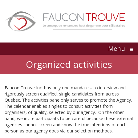
Menu
≡
Organized activities
Faucon Trouve Inc. has only one mandate – to interview and
rigorously screen qualified, single candidates from across
Quebec. The activities pane only serves to promote the Agency.
The calendar enables singles to consult activities from
organisers, of quality, selected by our agency. On the other
hand, we invite participants to be careful because these external
agencies cannot screen and know the true intentions of each
person as our agency does via our selection methods.