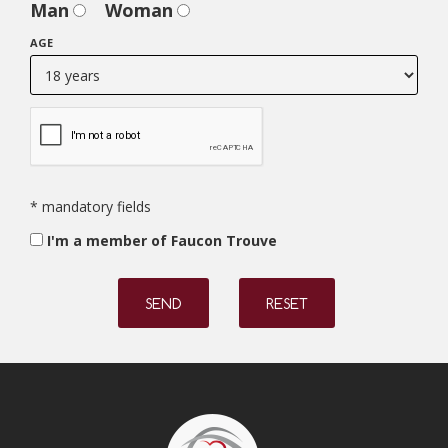
Man
Woman
AGE
* mandatory fields
I'm a member of Faucon Trouve