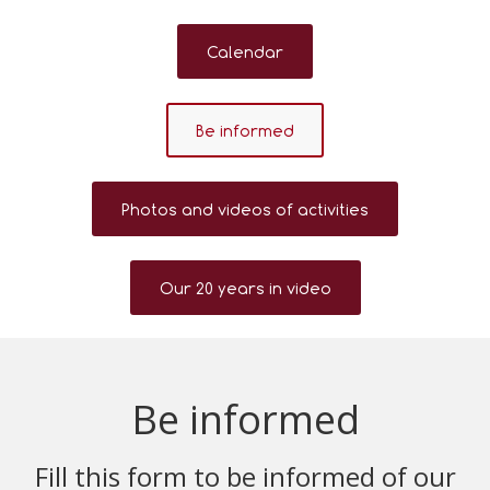
Calendar
Be informed
Photos and videos of activities
Our 20 years in video
Be informed
Fill this form to be informed of our