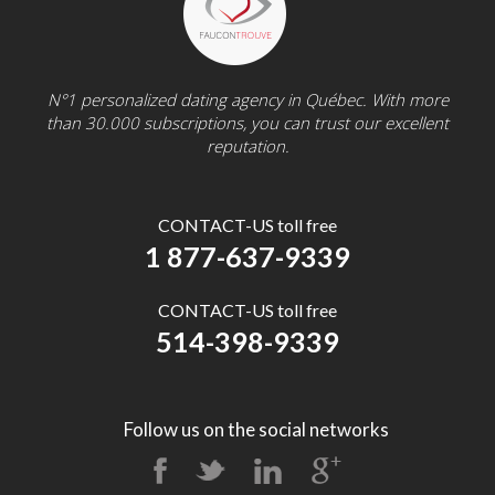
N°1 personalized dating agency in Québec. With more
than 30.000 subscriptions, you can trust our excellent
reputation.
CONTACT-US toll free
1 877-637-9339
CONTACT-US toll free
514-398-9339
Follow us on the social networks