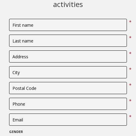
activities
*
*
*
*
*
*
*
GENDER