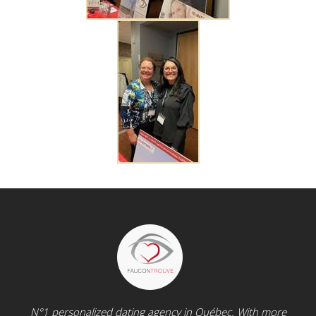
N°1 personalized dating agency in Québec. With more