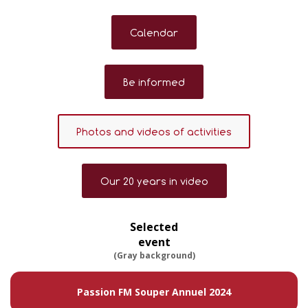
Calendar
Be informed
Photos and videos of activities
Our 20 years in video
Selected
event
(Gray background)
Passion FM Souper Annuel 2024