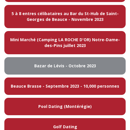
5 à 8 entres célibataires au Bar du St-Hub de Saint-
Georges de Beauce - Novembre 2023
Mini Marché (Camping LA ROCHE D'OR) Notre-Dame-
des-Pins juillet 2023
Bazar de Lévis - Octobre 2023
Beauce Brasse - Septembre 2023 - 10,000 personnes
Pool Dating (Montérégie)
Golf Dating