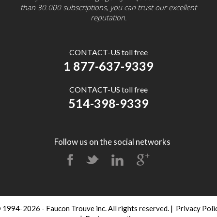
than 30.000 subscriptions, you can trust our excellent
reputation.
CONTACT-US toll free
1 877-637-9339
CONTACT-US toll free
514-398-9339
Follow us on the social networks
 1994-2026 - Faucon Trouve inc. All rights reserved.
|
Privacy Poli