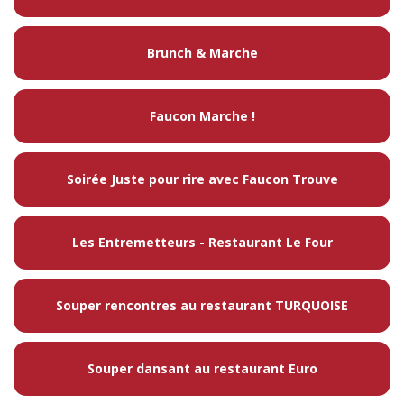
Brunch & Marche
Faucon Marche !
Soirée Juste pour rire avec Faucon Trouve
Les Entremetteurs - Restaurant Le Four
Souper rencontres au restaurant TURQUOISE
Souper dansant au restaurant Euro