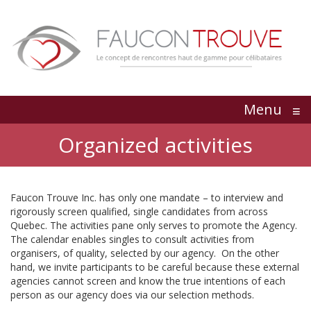
Menu
≡
Organized activities
Faucon Trouve Inc. has only one mandate – to interview and
rigorously screen qualified, single candidates from across
Quebec. The activities pane only serves to promote the Agency.
The calendar enables singles to consult activities from
organisers, of quality, selected by our agency. On the other
hand, we invite participants to be careful because these external
agencies cannot screen and know the true intentions of each
person as our agency does via our selection methods.