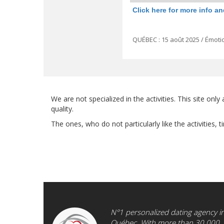
Click here for more info an
QUÉBEC : 15 août 2025 / Émotio
We are not specialized in the activities. This site on
quality.
The ones, who do not particularly like the activities,
N°1 personalized dating agency i
Québec. With more than 30.000