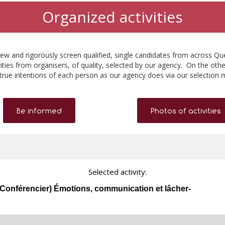
Organized activities
ew and rigorously screen qualified, single candidates from across Qu
ities from organisers, of quality, selected by our agency. On the othe
true intentions of each person as our agency does via our selection 
Be informed
Photos of activities
Selected activity:
onférencier) Émotions, communication et lâcher-