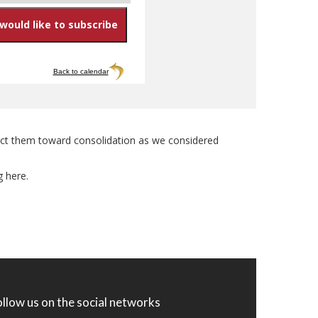
Back to calendar
direct them toward consolidation as we considered
g here.
ollow us on the social networks