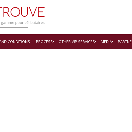
 AND CONDITIONS
PROCESS
OTHER VIP SERVICES
MEDIA
PARTNE