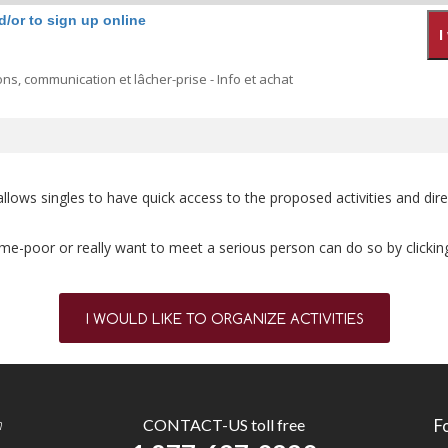
d/or to sign up online
ns, communication et lâcher-prise - Info et achat
ly allows singles to have quick access to the proposed activities and 
 time-poor or really want to meet a serious person can do so by clickin
I WOULD LIKE TO ORGANIZE ACTIVITIES
n
CONTACT-US toll free
F