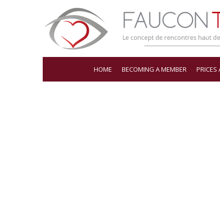
HOME
BECOMING A MEMBER
PRICES