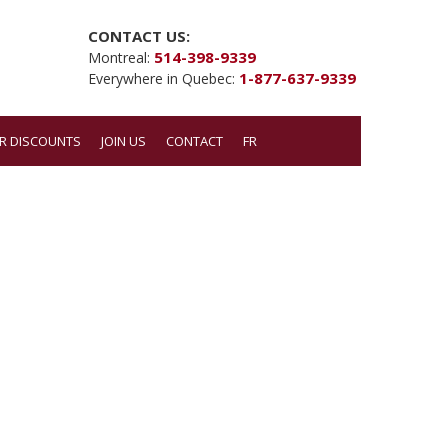
CONTACT US:
514-398-9339
Montreal:
1-877-637-9339
Everywhere in Quebec:
R DISCOUNTS
JOIN US
CONTACT
FR