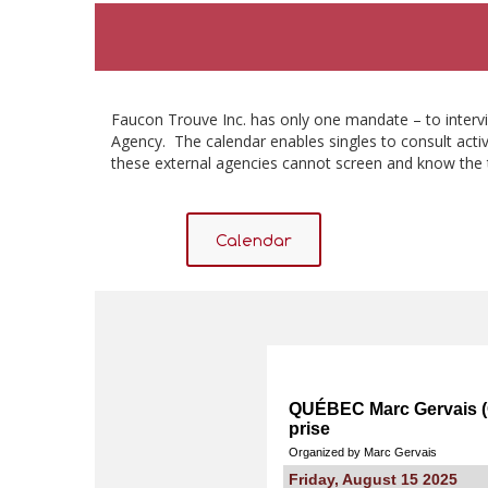
Faucon Trouve Inc. has only one mandate – to intervi
Agency. The calendar enables singles to consult activ
these external agencies cannot screen and know the 
Calendar
QUÉBEC Marc Gervais (C
prise
Organized by Marc Gervais
Friday, August 15 2025