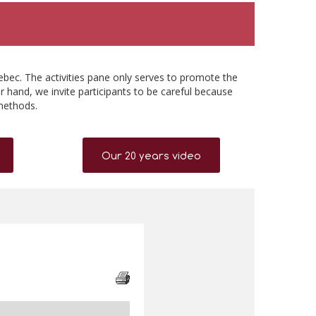
ebec. The activities pane only serves to promote the
r hand, we invite participants to be careful because
methods.
Our 20 years video